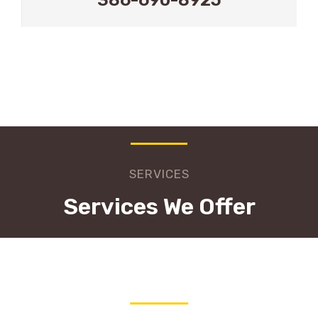
SERVICES
Services We Offer