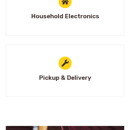
Household Electronics
Pickup & Delivery