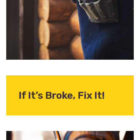
If It’s Broke,
Fix It!