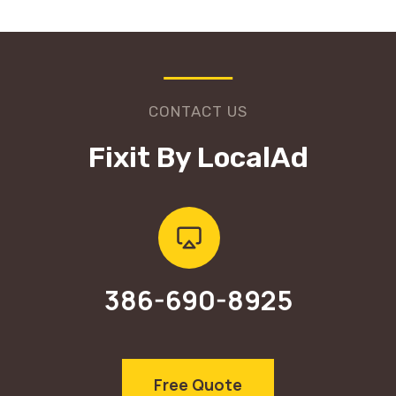
CONTACT US
Fixit By LocalAd
386-690-8925
Free Quote