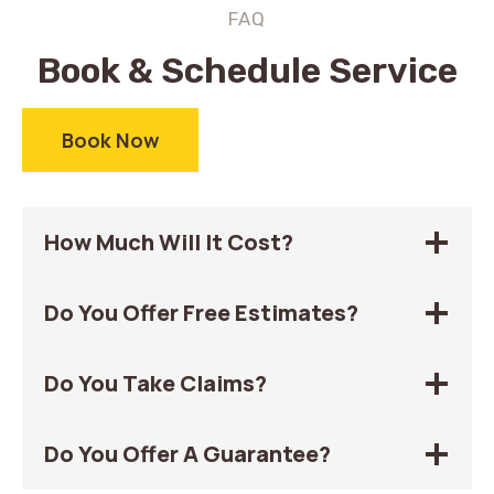
FAQ
Book & Schedule Service
Book Now
How Much Will It Cost?
Do You Offer Free Estimates?
Do You Take Claims?
Do You Offer A Guarantee?