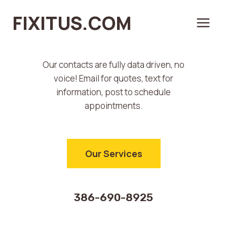
Don’t Trash It,
Skip
FIXITUS.COM
to
Let’s Fix It.
content
Our contacts are fully data driven, no
voice! Email for quotes, text for
information, post to schedule
appointments.
Our Services
386-690-8925