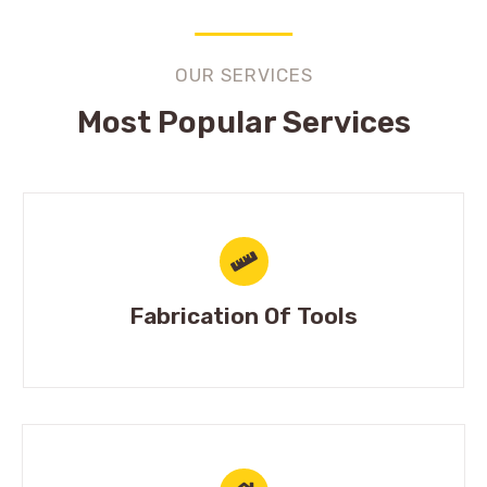
OUR SERVICES
Most Popular Services
Fabrication Of Tools