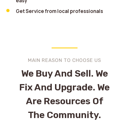
easy
Get Service from local professionals
MAIN REASON TO CHOOSE US
We Buy And Sell. We
Fix And Upgrade. We
Are Resources Of
The Community.