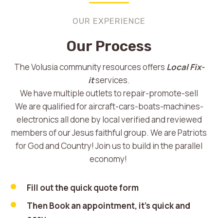
OUR EXPERIENCE
Our Process
The Volusia community resources offers
Local Fix-
it
services.
We have multiple outlets to repair-promote-sell
We are qualified for aircraft-cars-boats-machines-
electronics all done by local verified and reviewed
members of our Jesus faithful group. We are Patriots
for God and Country! Join us to build in the parallel
economy!
Fill out the quick quote form
Then Book an appointment, it’s quick and