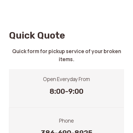
Quick Quote
Quick form for pickup service of your broken
items.
Open Everyday From
8:00-9:00
Phone
386-690-8925