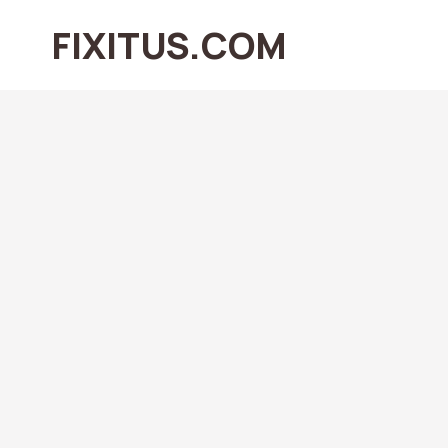
Skip
FIXITUS.COM
to
content