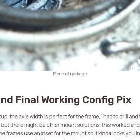
Piece of garbage
nd Final Working Config Pix
up, the axle width is perfect for the frame, I had to drill and
 but there might be other mount solutions, this worked an
e frames use an inset for the mount so it kinda locks you int