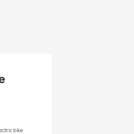
e
ctric bike.