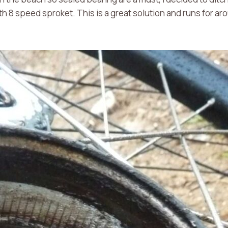
h 8 speed sproket. This is a great solution and runs for ar