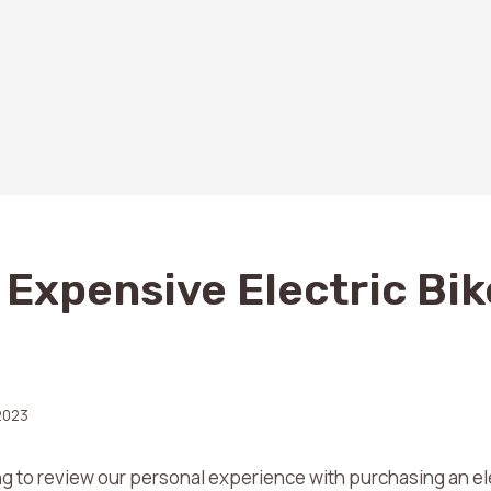
 Expensive Electric Bik
2023
g to review our personal experience with purchasing an ele