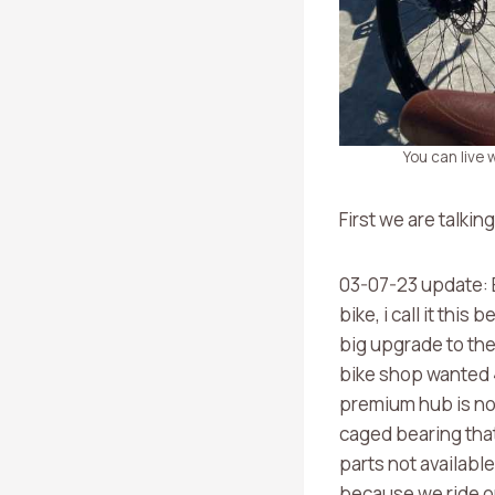
You can live
First we are talkin
03-07-23 update: B
bike, i call it thi
big upgrade to the 
bike shop wanted 
premium hub is not
caged bearing that
parts not availabl
because we ride on