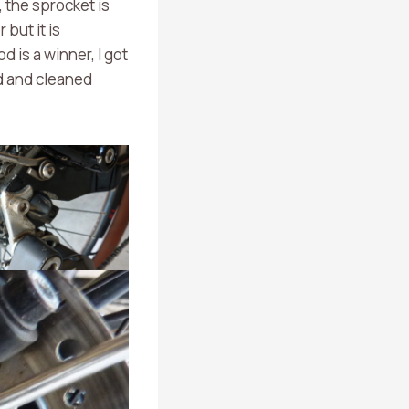
 the sprocket is
 but it is
d is a winner, I got
ed and cleaned