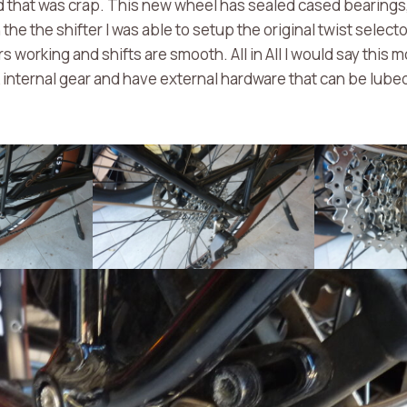
 that was crap. This new wheel has sealed cased bearings,
he the shifter I was able to setup the original twist selector
s working and shifts are smooth. All in All I would say this mo
 internal gear and have external hardware that can be lub