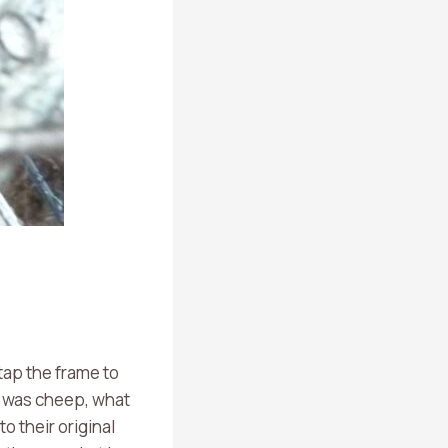
 tap the frame to
d was cheep, what
o their original