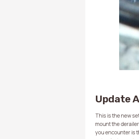
Update A
This is the new set
mount the derailer
you encounter is th