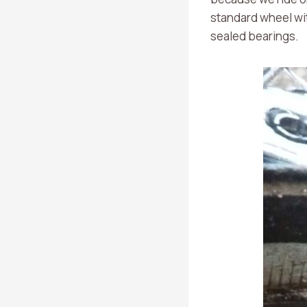
standard wheel wit
sealed bearings.