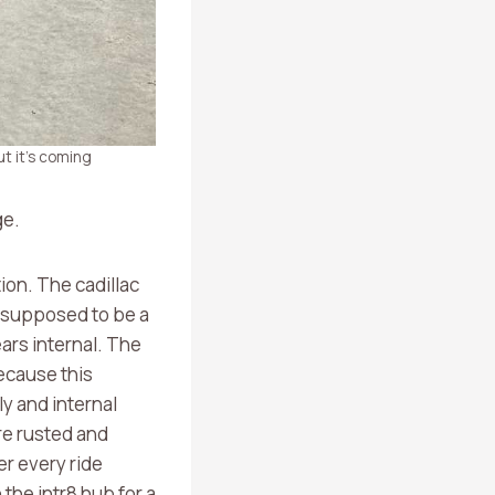
t it’s coming
ge.
ion. The cadillac
is supposed to be a
ears internal. The
ecause this
ly and internal
re rusted and
er every ride
the intr8 hub for a