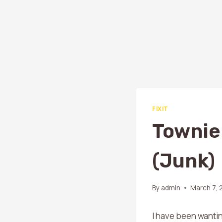
FIXIT
Townie
(junk)
By
admin
March 7, 
I have been wantin