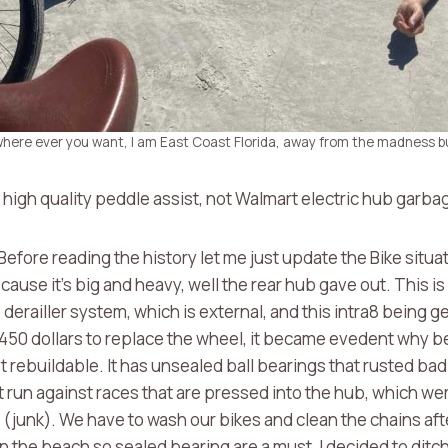
 where ever you want, I am East Coast Florida, away from the madness bu
g high quality peddle assist, not Walmart electric hub garba
efore reading the history let me just update the Bike situat
s because it’s big and heavy, well the rear hub gave out. This 
derailler system, which is external, and this intra8 being g
450 dollars to replace the wheel, it became evedent why b
 rebuildable. It has unsealed ball bearings that rusted bad
 run against races that are pressed into the hub, which we
e (junk). We have to wash our bikes and clean the chains aft
 the beach so sealed bearing are a must, I decided to ditch 