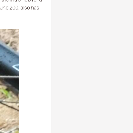
ound 200, also has