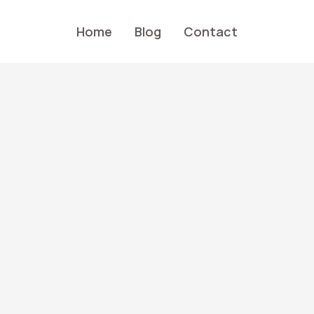
Home
Blog
Contact