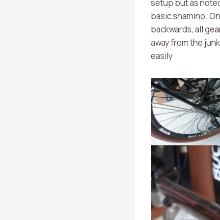
setup but as noted
basic shamino. On t
backwards, all gear
away from the junk
easily