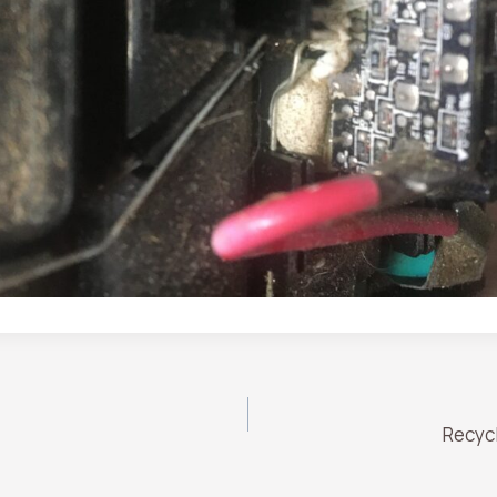
Recyc