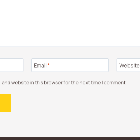
Email
*
Website
 and website in this browser for the next time I comment.