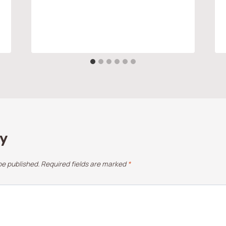
ly
be published.
Required fields are marked
*