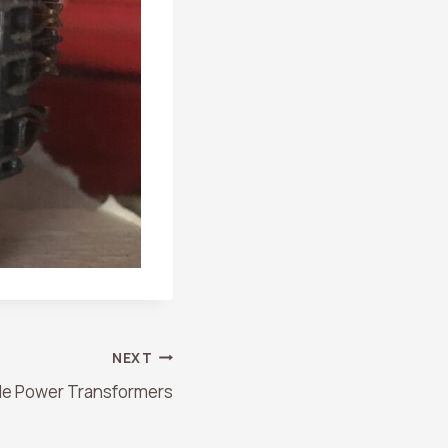
NEXT
le Power Transformers