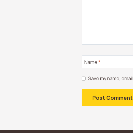
Name
*
Save my name, email,