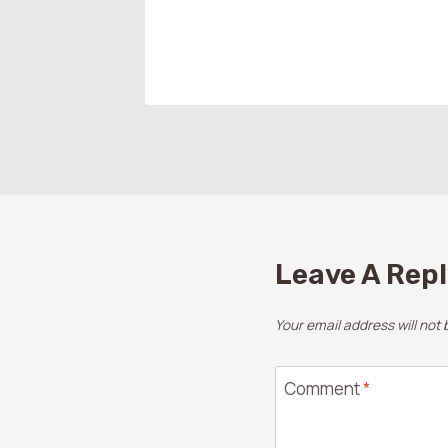
Leave A Rep
Your email address will not 
Comment
*