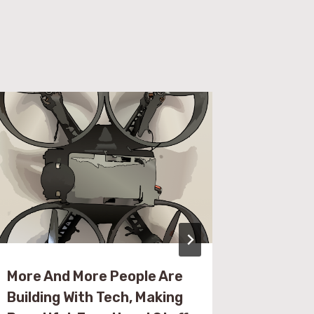
More And More People Are
Resourc
Building With Tech, Making
Embedd