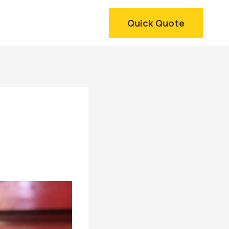
Quick Quote