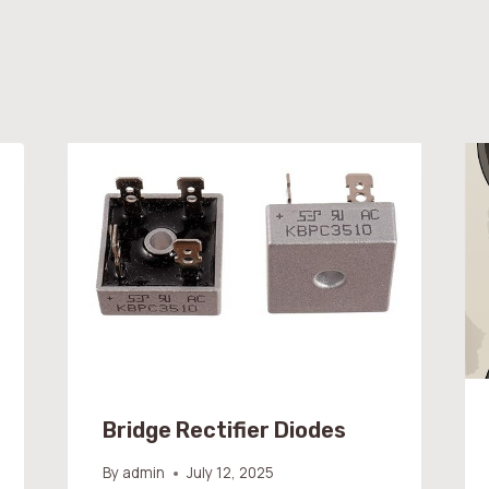
Bridge Rectifier Diodes
By
admin
July 12, 2025