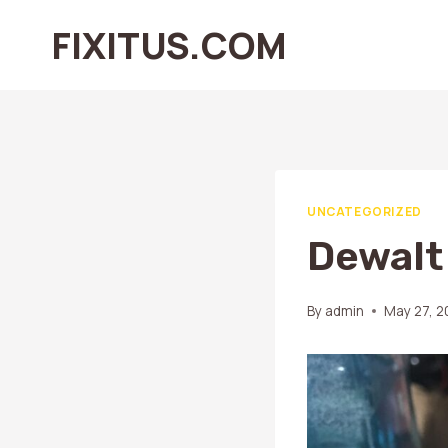
Skip
FIXITUS.COM
to
content
UNCATEGORIZED
Dewalt
By
admin
May 27, 2