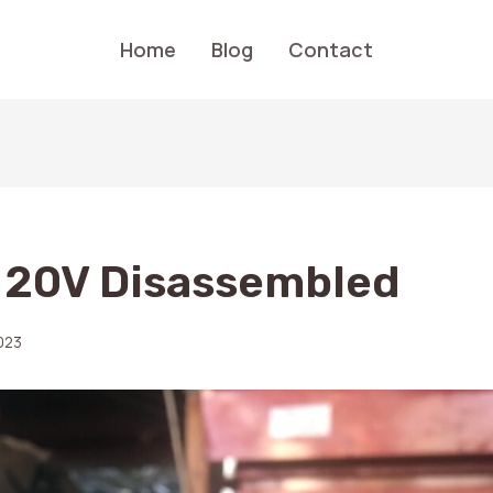
Home
Blog
Contact
 20V Disassembled
023