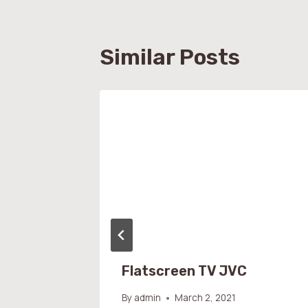
Similar Posts
Flatscreen TV JVC
By
admin
March 2, 2021