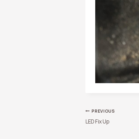
Post
PREVIOUS
LED Fix Up
Navigation