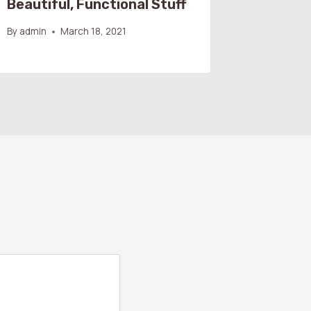
Beautiful, Functional Stuff
By
admin
By
admin
March 18, 2021